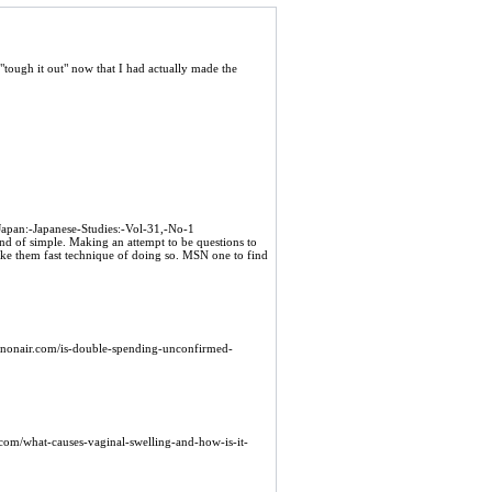
 "tough it out" now that I had actually made the
Japan:-Japanese-Studies:-Vol-31,-No-1
ind of simple. Making an attempt to be questions to
ake them fast technique of doing so. MSN one to find
oinonair.com/is-double-spending-unconfirmed-
e.com/what-causes-vaginal-swelling-and-how-is-it-