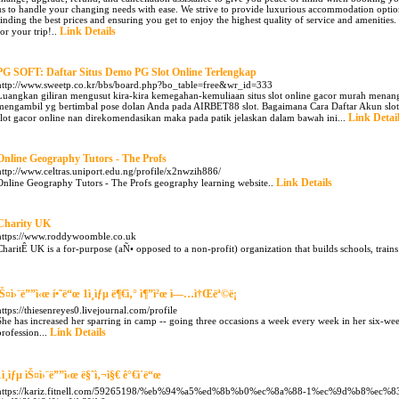
us to handle your changing needs with ease. We strive to provide luxurious accommodation options
finding the best prices and ensuring you get to enjoy the highest quality of service and amenities.
Link Details
for your trip!..
PG SOFT: Daftar Situs Demo PG Slot Online Terlengkap
http://www.sweetp.co.kr/bbs/board.php?bo_table=free&wr_id=333
Luangkan giliran mengusut kira-kira kemegahan-kemuliaan situs slot online gacor murah menang 
mengambil yg bertimbal pose dolan Anda pada AIRBET88 slot. Bagaimana Cara Daftar Akun slot
Link Detai
slot gacor online nan direkomendasikan maka pada patik jelaskan dalam bawah ini...
Online Geography Tutors - The Profs
http://www.celtras.uniport.edu.ng/profile/x2nwzih886/
Link Details
Online Geography Tutors - The Profs geography learning website..
Charity UK
https://www.roddywoomble.co.uk
CharitÊ UK is a for-purpose (aÑ• opposed to a non-profit) organization that builds schools, trains
ìŠ¤ì›¨ë””ì‹œ í•˜ë“œ 1ì¸ìƒµ ë¶€ì‚° ì¶”ì²œ ì—…ì†Œëª©ë¡
https://thiesenreyes0.livejournal.com/profile
She has increased her sparring in camp -- going three occasions a week every week in her six-wee
Link Details
profession...
1ì¸ìƒµ ìŠ¤ì›¨ë””ì‹œ ë§ˆì‚¬ì§€ ê°€ì´ë“œ
https://kariz.fitnell.com/59265198/%eb%94%a5%ed%8b%b0%ec%8a%88-1%ec%9d%b8%ec