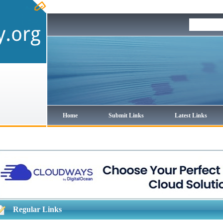
Home
Submit Links
Latest Links
Regular Links