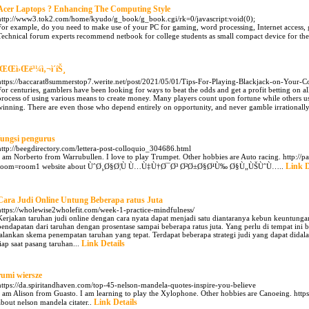
Acer Laptops ? Enhancing The Computing Style
http://www3.tok2.com/home/kyudo/g_book/g_book.cgi/rk=0/javascript:void(0);
For example, do you need to make use of your PC for gaming, word processing, Internet access, gr
Technical forum experts recommend netbook for college students as small compact device for the
íŒŒì›Œë³¼ì‚¬ì´íŠ¸
https://baccarat8summerstop7.werite.net/post/2021/05/01/Tips-For-Playing-Blackjack-on-Your-
For centuries, gamblers have been looking for ways to beat the odds and get a profit betting on all
process of using various means to create money. Many players count upon fortune while others us
winning. There are even those who depend entirely on opportunity, and never gamble irrationally
fungsi pengurus
http://beegdirectory.com/lettera-post-colloquio_304686.html
I am Norberto from Warrubullen. I love to play Trumpet. Other hobbies are Auto racing. http://p
Link D
room=room1 website about ÙˆØ¸Ø§Ø¦Ù Ù…Ù‡Ù†Ø¯Ø³ Ø²Ø±Ø§Ø¹Ù‰ Ø§Ù„ÙŠÙˆÙ…..
Cara Judi Online Untung Beberapa ratus Juta
https://wholewise2wholefit.com/week-1-practice-mindfulness/
Kerjakan taruhan judi online dengan cara nyata dapat menjadi satu diantaranya kebun keuntung
pendapatan dari taruhan dengan prosentase sampai beberapa ratus juta. Yang perlu di tempat ini 
jalankan skema penempatan taruhan yang tepat. Terdapat beberapa strategi judi yang dapat did
Link Details
tiap saat pasang taruhan...
rumi wiersze
https://da.spiritandhaven.com/top-45-nelson-mandela-quotes-inspire-you-believe
I am Alison from Guasto. I am learning to play the Xylophone. Other hobbies are Canoeing. http
Link Details
about nelson mandela citater..