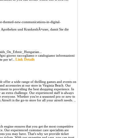
rence-themed-new-communications-in-digital-
, Apotheken und KrankenhÃ¤user, damit Sie die
ids_On_Ethnic_Hungarian...
ia Ogni giorno raccogliamo e catalogiamo informazioni
Link Details
te per te!..
 We offer a wide range of thrilling games and events on
 and accessories at our store in Virginia Beach. Our
itment to providing the best shopping experience. In
 an extra challenge. Our experienced staff is always
or everyone. Whether you're a seasoned pro or new to
irsoft is the go-to store for all your airsoft needs. ..
ch engine ensures that you get the most competitive
ce. Our experienced customer care specialists are
stions you may have. That's why we provide ticket
 tickets. With our expertise and care, you can trust