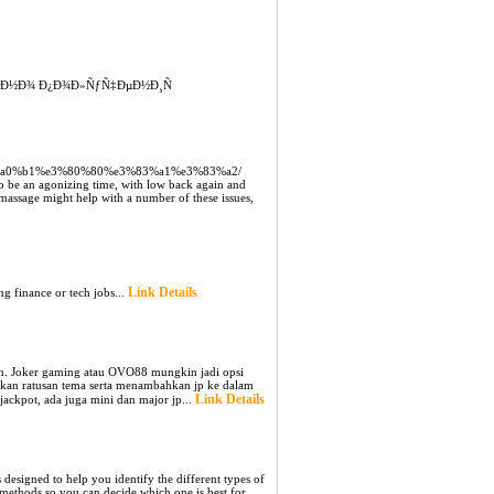
‚Ð½Ð¾ Ð¿Ð¾Ð»ÑƒÑ‡ÐµÐ½Ð¸Ñ
5%e5%a0%b1%e3%80%80%e3%83%a1%e3%83%a2/
o be an agonizing time, with low back again and
massage might help with a number of these issues,
Link Details
ng finance or tech jobs...
tch. Joker gaming atau OVO88 mungkin jadi opsi
ngkan ratusan tema serta menambahkan jp ke dalam
Link Details
jackpot, ada juga mini dan major jp...
 designed to help you identify the different types of
t methods so you can decide which one is best for