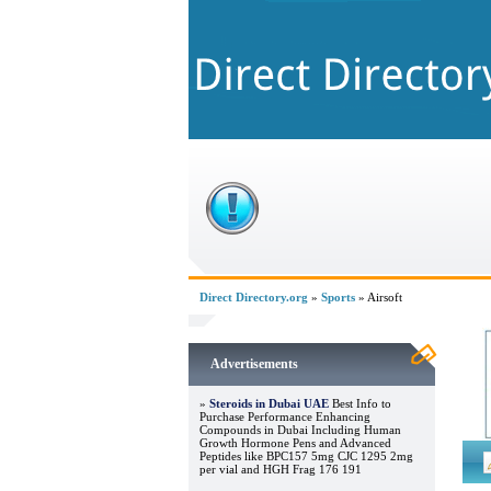
Direct Directory.org
»
Sports
» Airsoft
Advertisements
»
Steroids in Dubai UAE
Best Info to
Purchase Performance Enhancing
Compounds in Dubai Including Human
Growth Hormone Pens and Advanced
Peptides like BPC157 5mg CJC 1295 2mg
per vial and HGH Frag 176 191