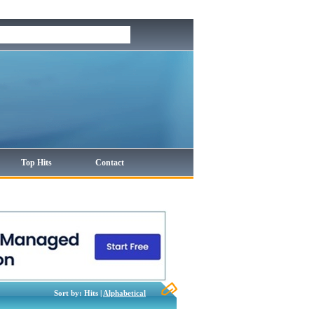
Top Hits
Contact
Sort by: Hits |
Alphabetical