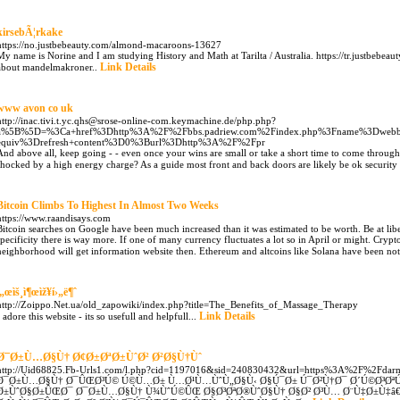
kirsebÃ¦rkake
https://no.justbebeauty.com/almond-macaroons-13627
My name is Norine and I am studying History and Math at Tarilta / Australia. https://tr.justbebe
Link Details
about mandelmakroner..
www avon co uk
http://inac.tivi.t.yc.qhs@srose-online-com.keymachine.de/php.php?
a%5B%5D=%3Ca+href%3Dhttp%3A%2F%2Fbbs.padriew.com%2Findex.php%3Fname%3Dwebb
equiv%3Drefresh+content%3D0%3Burl%3Dhttp%3A%2F%2Fpr
And above all, keep going - - even once your wins are small or take a short time to come through.
shocked by a high energy charge? As a guide most front and back doors are likely be ok security 
Bitcoin Climbs To Highest In Almost Two Weeks
https://www.raandisays.com
Bitcoin searches on Google have been much increased than it was estimated to be worth. Be at libe
specificity there is way more. If one of many currency fluctuates a lot so in April or might. Cryp
neighborhood will get information website then. Ethereum and altcoins like Solana have been nothi
ì„œìš¸ì¶œìž¥í›„ë¶ˆ
http://Zoippo.Net.ua/old_zapowiki/index.php?title=The_Benefits_of_Massage_Therapy
Link Details
I adore this website - its so usefull and helpfull...
Ø¯Ø±Ù…Ø§Ù† Ø¢Ø±ØªØ±ÙˆØ² Ø²Ø§Ù†Ùˆ
http://Uid68825.Fb-Urls1.com/l.php?cid=1197016&sid=240830432&url=https%3A%2F%2Fdar
Ø¯Ø±Ù…Ø§Ù† Ø¯ÛŒØ³Ú© Ú©Ù…Ø± Ù…Ø¹Ù…ÙˆÙ„Ø§Ù‹ Ø§Ú¯Ø± Ú¯Ø²Ù†Ø¯ Ø´Ú©Ø³Øª
Ø±ÙˆØ§Ø±ÛŒØ¯ Ø¯Ø±Ù…Ø§Ù† Ù¾ÙˆÚ©ÛŒ Ø§Ø³ØªØ®ÙˆØ§Ù† Ø§Ø² Ø³Ù… Ø¨Ù‡Ø±Ù‡â€