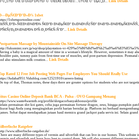
Link Details
Ø¨Ù„Ù†Ø¯ÛŒ Ø·Ø±Ø² Ø²Ù†Ø¯Ú¯ÛŒØŒ Ø§ÛŒÙ…Ù†ÛŒ Ùˆ ØµÙ„Ø­...
Ð—ÐµÑ€ÐºÐ°Ð»Ð¾ 1xbet
https://1xbetsportonline.com/
ÐžÑÑ‚Ð°Ð»ÑŒÐ½Ð¾Ð³Ð¾ Ñ€Ð°Ð·Ð¼ÐµÑ€Ð° Ð±Ð¾Ð½ÑƒÑÐ° Ð¼Ð°Ð»Ð¾Ð²ÐµÑ€Ð¾ÑÑ
Link Details
ÐºÑ€ÑƒÐ¿Ð½Ð¾Ð³Ð¾ Ð²Ñ‹Ð¸Ð³Ñ€Ñ‹ÑˆÐ°...
Postpartum Massage by Mountainside On-Site Massage Therapy
http://fukumimi.xsrv.jp/wp/shop/playstation-vr-429%e5%86%8d%e8%b2%a9%e6%83%8
Having a baby is a magical amount of time in a woman's lifestyle. However, sometimes it may als
shoulder pain, tummy pain from first-time use of muscles, and post-partum depression. Postnatal 
Link Details
and also stimulates milk creation...
Top Rated 12 Free Job Posting Web Pages For Employers You Should Really Use
https://Judahaf951.Vidublog.com/12521910/careers-listing
On top of that, Thomas notes, these days there are greater options for students who are not targeti
Situs Casino Online Deposit Bank BCA - Pulsa - OVO Gampang Menang
https://www.waste4warmth.org/profile/slotgacorbanyakbonus/profile
Selain permainan slot koi gates, coba juga permainan fortune dragon, zeus, hingga pumpkin pa
akurat bagi Anda yang menginginkan profit harian bernilai jp. Platform ini berhasil mengemba
games. Sobat dapat mendapatkan jutaan hasil memicu grand jackpot pada servis ini. Selain grand 
Silberfische Ratgeber
http://www.silberfische-ratgeber.de/
There are many different types of vermin and silverfish that can live in our homes. This website is
vermin and silverfish and learn how best to control them. We will also present different treatmen