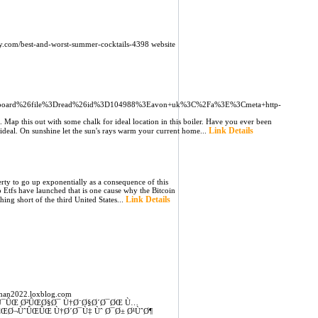
auty.com/best-and-worst-summer-cocktails-4398 website
oard%26file%3Dread%26id%3D104988%3Eavon+uk%3C%2Fa%3E%3Cmeta+http-
 Map this out with some chalk for ideal location in this boiler. Have you ever been
Link Details
ideal. On sunshine let the sun's rays warm your current home...
rty to go up exponentially as a consequence of this
to Etfs have launched that is one cause why the Bitcoin
Link Details
ng short of the third United States...
man2022.loxblog.com
Ú¯ÛŒ Ø²ÛŒØ§Ø¯ Ù†Ø¨Ø§Ø´Ø¯ØŒ Ù…
ŒØ¬ÙˆÛŒÛŒ Ù†Ø´Ø¯Ù‡ Ùˆ Ø¯Ø± Ø¹ÙˆØ¶