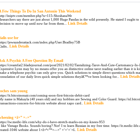
A Few Things To Do In San Antonio This Weekend
http://iniptv.com/member.php?u=115-ShoshanaWe
Researchers say there are just about 1,000 Huge Pandas in the wild presently. He stated I ought to
Link Details
decision to move up until now far from them...
cialis use for
https://jewsunderattack.com/index.php/User:Bradley75B
Link Details
Cialis..
Ask A Psychic A Free Question By Email
https://creamfat2.bladejournal.com/post/2021/02/02/Tantalizing-Tarot-And-Cute-Cartomancy-In-
Expensive Lynn may by no means offer you an distinctive online tarot reading earlier than it is k
make a telephone psychic can only give you. Quick solutions to simple direct questions which m
Link Details
consolation of our daily lives quick simple solutions theyâ€™ve been looking for...
coches sam young
https://it.bitcoinonair.com/coming-soon-first-bitcoin-debit-card
My name is Makayla (40 years old) and my hobbies are Sewing and Color Guard. https://nl.bitc
Link Details
transactions-concern-for-bitcoin website about xapo card..
wheezing ×ž×” ×–×”
https://iw.medic-life.com/why-do-i-have-stretch-marks-on-my-knees-953
I like Vintage Books. Sounds boring? Not! I to learn Russian in my free time. https://it.medic-lif
Link Details
treated-1046 website about 1×ž×ª×™×—×” ×‘×‘×¨×š..