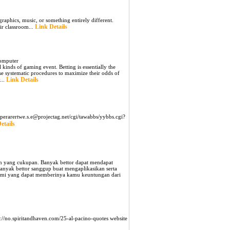
aphics, music, or something entirely different.
Link Details
ir classroom...
Computer
 kinds of gaming event. Betting is essentially the
e systematic procedures to maximize their odds of
Link Details
...
aperarertwe.s.e@projectag.net/cgi/tawabbs/yybbs.cgi?
etails
an yang cukupan. Banyak bettor dapat mendapat
banyak bettor sanggup buat mengaplikasikan serta
alami yang dapat memberinya kamu keuntungan dari
s://no.spiritandhaven.com/25-al-pacino-quotes website