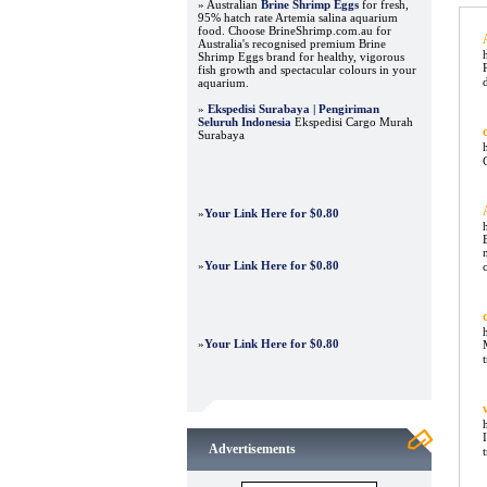
» Australian
Brine Shrimp Eggs
for fresh,
95% hatch rate Artemia salina aquarium
food. Choose BrineShrimp.com.au for
Australia's recognised premium Brine
Shrimp Eggs brand for healthy, vigorous
fish growth and spectacular colours in your
aquarium.
»
Ekspedisi Surabaya | Pengiriman
Seluruh Indonesia
Ekspedisi Cargo Murah
Surabaya
»
Your Link Here for $0.80
»
Your Link Here for $0.80
»
Your Link Here for $0.80
Advertisements