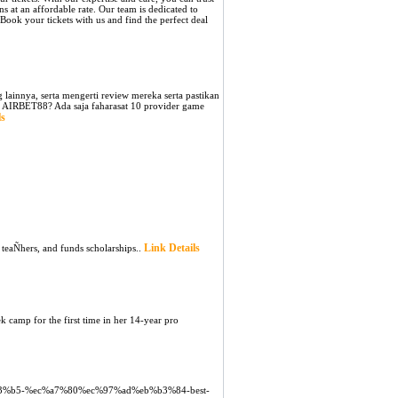
 at an affordable rate. Our team is dedicated to
 Book your tickets with us and find the perfect deal
lainnya, serta mengerti review mereka serta pastikan
 AIRBET88? Ada saja faharasat 10 provider game
ls
Link Details
 teaÑhers, and funds scholarships..
k camp for the first time in her 14-year pro
%83%b5-%ec%a7%80%ec%97%ad%eb%b3%84-best-