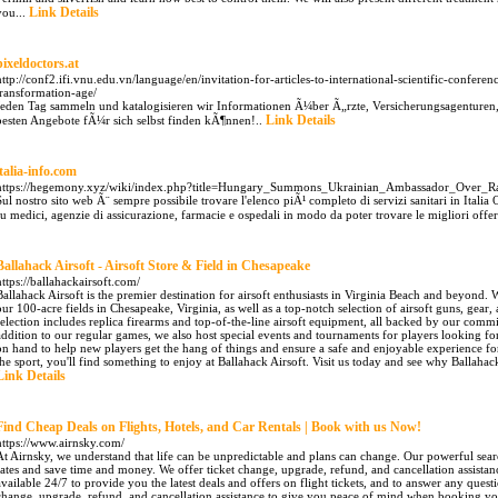
Link Details
you...
pixeldoctors.at
http://conf2.ifi.vnu.edu.vn/language/en/invitation-for-articles-to-international-scientific-confe
transformation-age/
Jeden Tag sammeln und katalogisieren wir Informationen Ã¼ber Ã„rzte, Versicherungsagenturen
Link Details
besten Angebote fÃ¼r sich selbst finden kÃ¶nnen!..
italia-info.com
https://hegemony.xyz/wiki/index.php?title=Hungary_Summons_Ukrainian_Ambassador_Over_Ra
Sul nostro sito web Ã¨ sempre possibile trovare l'elenco piÃ¹ completo di servizi sanitari in Ital
su medici, agenzie di assicurazione, farmacie e ospedali in modo da poter trovare le migliori offer
Ballahack Airsoft - Airsoft Store & Field in Chesapeake
https://ballahackairsoft.com/
Ballahack Airsoft is the premier destination for airsoft enthusiasts in Virginia Beach and beyond.
our 100-acre fields in Chesapeake, Virginia, as well as a top-notch selection of airsoft guns, gear,
selection includes replica firearms and top-of-the-line airsoft equipment, all backed by our comm
addition to our regular games, we also host special events and tournaments for players looking for
on hand to help new players get the hang of things and ensure a safe and enjoyable experience f
the sport, you'll find something to enjoy at Ballahack Airsoft. Visit us today and see why Ballahack A
Link Details
Find Cheap Deals on Flights, Hotels, and Car Rentals | Book with us Now!
https://www.airnsky.com/
At Airnsky, we understand that life can be unpredictable and plans can change. Our powerful sear
rates and save time and money. We offer ticket change, upgrade, refund, and cancellation assistan
available 24/7 to provide you the latest deals and offers on flight tickets, and to answer any que
change, upgrade, refund, and cancellation assistance to give you peace of mind when booking your