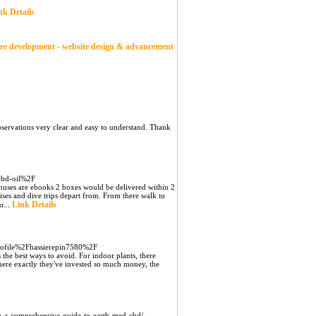
nk Details
ware development - website design & advancement
servations very clear and easy to understand. Thank
-cbd-oil%2F
bonuses are ebooks 2 boxes would be delivered within 2
ruises and dive trips depart from. From there walk to
Link Details
r...
profile%2Fhassierepin7580%2F
is the best ways to avoid. For indoor plants, there
here exactly they've invested so much money, the
ng-a-comprehensive-guide-to-earth-med-cbd/