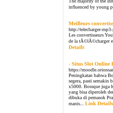
The majority of the in
influenced by young p
Meilleurs converti
http://telecharger-mp3
Les convertisseurs Yo
de la tÃ©lÃ©charger e
Details
- Situs Slot Onlin
https://moodle.orions
Peningkatan bahwa Bo
segera, pasti semakin 
x5000. Bossque juga ha
yang bisa diperoleh de
dibuka di pemasok Pra
Link Details
manis...