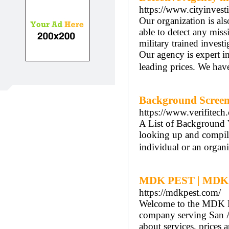
https://www.cityinvesti
Our organization is al
able to detect any mis
military trained invest
Our agency is expert in 
leading prices. We ha
Background Screen
https://www.verifitech
A List of Background Ve
looking up and compili
individual or an organi
MDK PEST | MDK
https://mdkpest.com/
Welcome to the MDK 
company serving San An
about services, prices