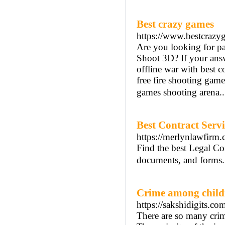
Best crazy games
https://www.bestcraz
Are you looking for pa
Shoot 3D? If your answe
offline war with best c
free fire shooting gam
games shooting arena.
Best Contract Serv
https://merlynlawfirm.
Find the best Legal Con
documents, and forms. 
Crime among child
https://sakshidigits.c
There are so many crim