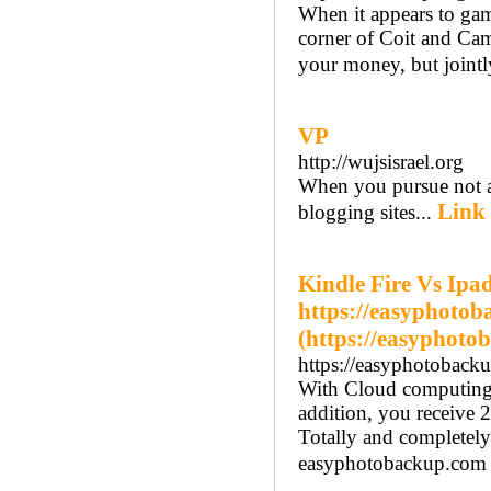
When it appears to gam
corner of Coit and Cam
your money, but jointly
VP
http://wujsisrael.org
When you pursue not al
Link 
blogging sites...
Kindle Fire Vs Ipad
https://easyphoto
(https://easyphoto
https://easyphotoback
With Cloud computing, 
addition, you receive 2
Totally and completely
easyphotobackup.com 