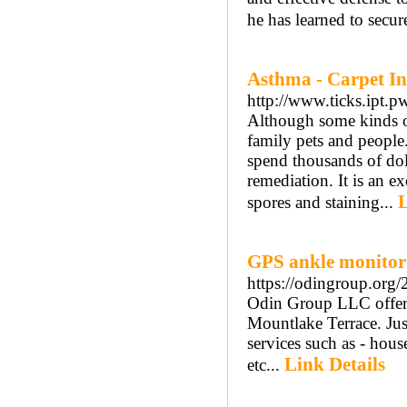
he has learned to secur
Asthma - Carpet I
http://www.ticks.ipt.p
Although some kinds of
family pets and people.
spend thousands of do
remediation. It is an e
L
spores and staining...
GPS ankle monitor
https://odingroup.org
Odin Group LLC offer t
Mountlake Terrace. Jus
services such as - hous
Link Details
etc...