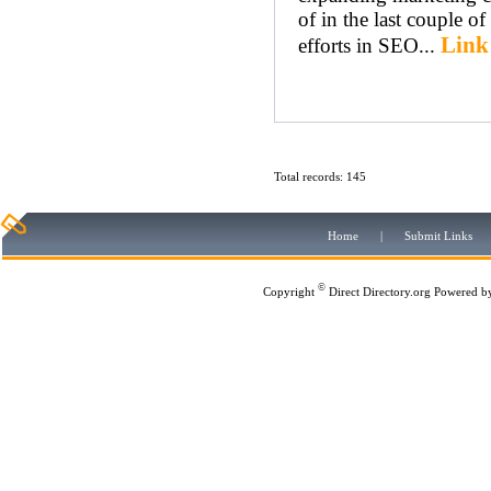
of in the last couple of
Link
efforts in SEO...
Total records: 145
Home
|
Submit Links
©
Copyright
Direct Directory.org
Powered b