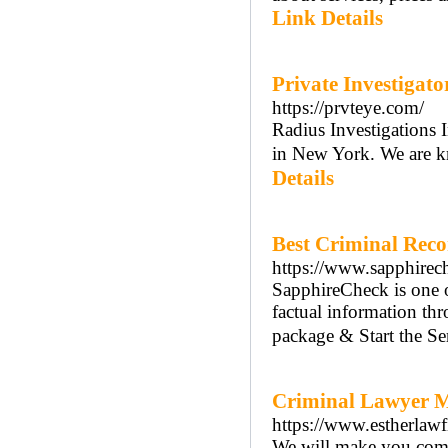
Link Details
Private Investigat
https://prvteye.com/
Radius Investigations I
in New York. We are kn
Details
Best Criminal Reco
https://www.sapphirec
SapphireCheck is one o
factual information th
package & Start the S
Criminal Lawyer M
https://www.estherlaw
We will make you comfor