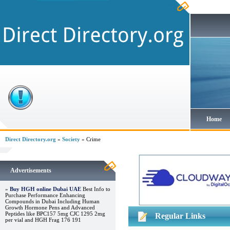
Home
Direct Directory.org
»
Society
» Crime
Advertisements
»
Buy HGH online Dubai UAE
Best Info to
Purchase Performance Enhancing
Compounds in Dubai Including Human
Growth Hormone Pens and Advanced
Peptides like BPC157 5mg CJC 1295 2mg
Regular Links
per vial and HGH Frag 176 191