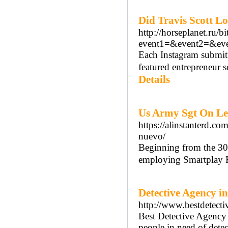
Did Travis Scott L
http://horseplanet.ru/bi
event1=&event2=&even
Each Instagram submit 
featured entrepreneur 
Details
Us Army Sgt On Lea
https://alinstanterd.c
nuevo/
Beginning from the 30
employing Smartplay H
Detective Agency i
http://www.bestdetecti
Best Detective Agency i
people in need of detec