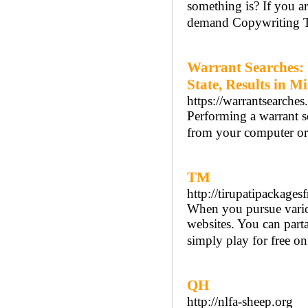
something is? If you a
demand Copywriting T
Warrant Searches:
State, Results in M
https://warrantsearches
Performing a warrant 
from your computer or 
TM
http://tirupatipackage
When you pursue various
websites. You can parta
simply play for free on 
QH
http://nlfa-sheep.org