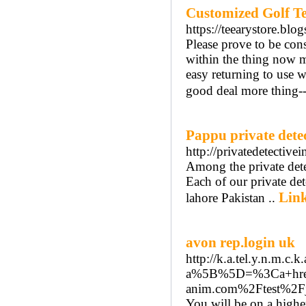
Customized Golf Te
https://teearystore.bl
Please prove to be con
within the thing now m
easy returning to use 
good deal more thing--
Pappu private detec
http://privatedetectiv
Among the private detec
Each of our private det
Link
lahore Pakistan ..
avon rep.login uk
http://k.a.tel.y.n.m.
a%5B%5D=%3Ca+href
anim.com%2Ftest%
You will be on a higher