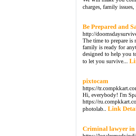
charges, family issues, 
Be Prepared and Sa
http://doomsdaysurviv
The time to prepare is
family is ready for a
designed to help you to
Li
to let you survive...
pixtocam
https://tr.compkkart.c
Hi, everybody! I'm Span
https://ru.compkkart.
Link Detai
photolab..
Criminal lawyer i
https://legalremedyind