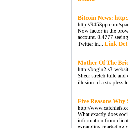
Bitcoin News: http
http://9453pp.com/sp
Now factor in the brows
account. 0.4777 seeing 
Link Det
Twitter in...
Mother Of The Brid
http://bogin2.s3-websi
Sheer stretch tulle and
illusion of a strapless 
Five Reasons Why 
http://www.cafchiefs.
What exactly does soc
information from client
expanding marketing c