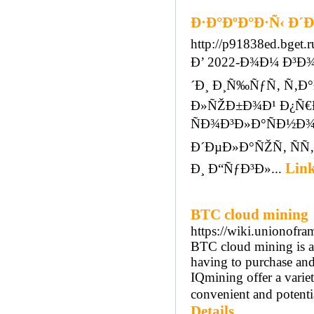
Ð·Ð°ÐºÐ°Ð·Ñ‹ Ð´
http://p91838ed.bget
Ð’ 2022-Ð¾Ð¼ Ð³Ð
´Ð¸ Ð¸Ñ‰ÑƒÑ‚ Ñ‚
Ð»ÑŽÐ±Ð¾Ð¹ Ð¿Ñ€
ÑÐ¾Ð³Ð»Ð°ÑÐ½Ð¾
Ð´ÐµÐ»Ð°ÑŽÑ‚ ÑÑ
Link
Ð¸ Ð“ÑƒÐ³Ð»...
BTC cloud mining
https://wiki.unionofr
BTC cloud mining is a 
having to purchase an
IQmining offer a varie
convenient and potentia
Details