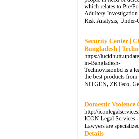
which relates to Pre/P
Adultery Investigatio
Risk Analysis, Under-C
Security Center | 
Bangladesh | Tech
https://lucidhutt.upd
in-Bangladesh-
Technovisionbd is a l
the best products from
NITGEN, ZKTeco, GeoV
Domestic Violence 
http://iconlegalservice
ICON Legal Services -
Lawyers are specialize
Details