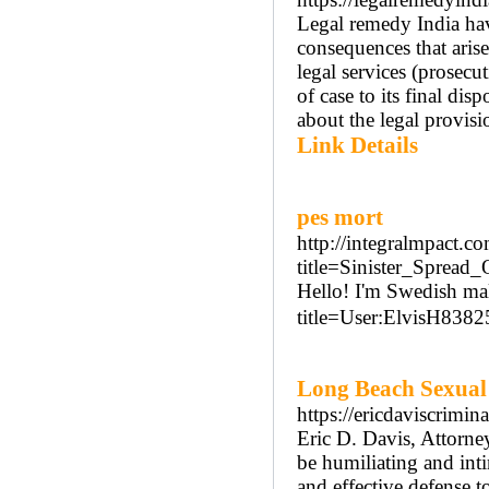
Legal remedy India hav
consequences that arise
legal services (prosecut
of case to its final di
about the legal provisi
Link Details
pes mort
http://integralmpact
title=Sinister_Sprea
Hello! I'm Swedish mal
title=User:ElvisH8382
Long Beach Sexual
https://ericdaviscrimi
Eric D. Davis, Attorne
be humiliating and int
and effective defense t