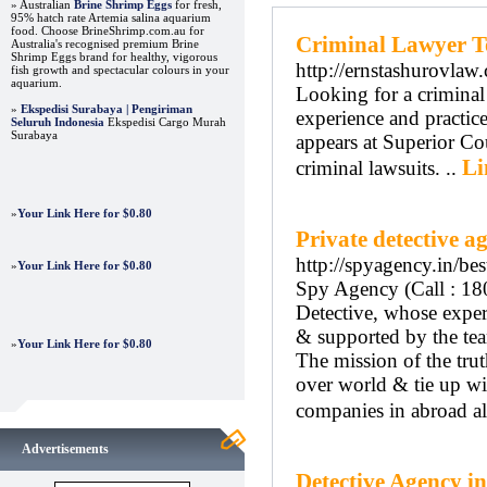
» Australian
Brine Shrimp Eggs
for fresh,
95% hatch rate Artemia salina aquarium
food. Choose BrineShrimp.com.au for
Criminal Lawyer T
Australia's recognised premium Brine
Shrimp Eggs brand for healthy, vigorous
http://ernstashurovlaw
fish growth and spectacular colours in your
aquarium.
Looking for a criminal 
»
Ekspedisi Surabaya | Pengiriman
experience and practice 
Seluruh Indonesia
Ekspedisi Cargo Murah
Surabaya
appears at Superior Cou
Li
criminal lawsuits. ..
»
Your Link Here for $0.80
Private detective 
http://spyagency.in/be
»
Your Link Here for $0.80
Spy Agency (Call : 18
Detective, whose experi
& supported by the tea
»
Your Link Here for $0.80
The mission of the tru
over world & tie up wi
companies in abroad al
Advertisements
Detective Agency in