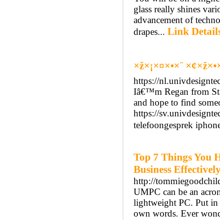
glass really shines var
advancement of technolo
Link Detail
drapes...
×ž×¡×¤×•×¨ ×¢×ž×•
https://nl.univdesign
Iâ€™m Regan from Sta
and hope to find someo
https://sv.univdesign
telefoongesprek ipho
Top 7 Things You 
Business Effectivel
http://tommiegoodchil
UMPC can be an acrony
lightweight PC. Put in 
own words. Ever wonde